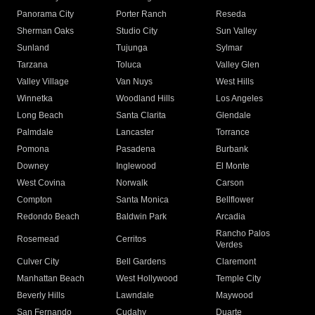
Panorama City
Porter Ranch
Reseda
Sherman Oaks
Studio City
Sun Valley
Sunland
Tujunga
Sylmar
Tarzana
Toluca
Valley Glen
Valley Village
Van Nuys
West Hills
Winnetka
Woodland Hills
Los Angeles
Long Beach
Santa Clarita
Glendale
Palmdale
Lancaster
Torrance
Pomona
Pasadena
Burbank
Downey
Inglewood
El Monte
West Covina
Norwalk
Carson
Compton
Santa Monica
Bellflower
Redondo Beach
Baldwin Park
Arcadia
Rancho Palos
Rosemead
Cerritos
Verdes
Culver City
Bell Gardens
Claremont
Manhattan Beach
West Hollywood
Temple City
Beverly Hills
Lawndale
Maywood
San Fernando
Cudahy
Duarte