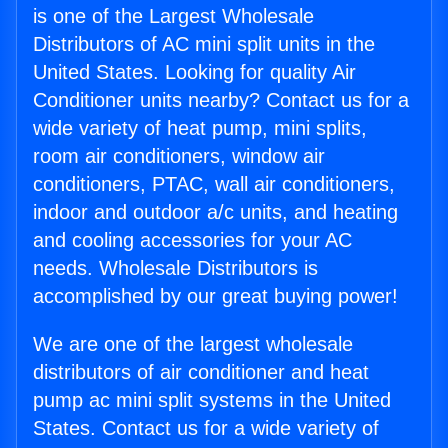
is one of the Largest Wholesale
Distributors of AC mini split units in the
United States. Looking for quality Air
Conditioner units nearby? Contact us for a
wide variety of heat pump, mini splits,
room air conditioners, window air
conditioners, PTAC, wall air conditioners,
indoor and outdoor a/c units, and heating
and cooling accessories for your AC
needs. Wholesale Distributors is
accomplished by our great buying power!
We are one of the largest wholesale
distributors of air conditioner and heat
pump ac mini split systems in the United
States. Contact us for a wide variety of