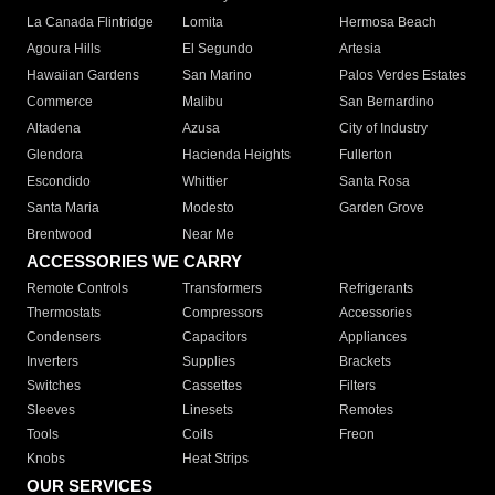
La Canada Flintridge
Lomita
Hermosa Beach
Agoura Hills
El Segundo
Artesia
Hawaiian Gardens
San Marino
Palos Verdes Estates
Commerce
Malibu
San Bernardino
Altadena
Azusa
City of Industry
Glendora
Hacienda Heights
Fullerton
Escondido
Whittier
Santa Rosa
Santa Maria
Modesto
Garden Grove
Brentwood
Near Me
ACCESSORIES WE CARRY
Remote Controls
Transformers
Refrigerants
Thermostats
Compressors
Accessories
Condensers
Capacitors
Appliances
Inverters
Supplies
Brackets
Switches
Cassettes
Filters
Sleeves
Linesets
Remotes
Tools
Coils
Freon
Knobs
Heat Strips
OUR SERVICES