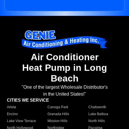
Air Conditioner
Heat Pump in Long
Beach
"One of the largest Wholesale Distributor's
in the United States!"
CITIES WE SERVICE
Arleta
Canoga Park
Chatsworth
Encino
Granada Hills
Lake Balboa
Lake View Terrace
Mission Hills
North Hills
North Hollywood
Northridge
Pacoima