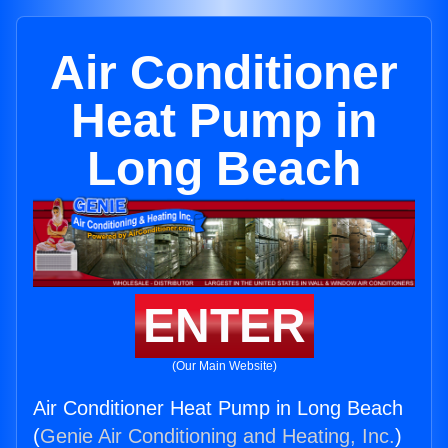
Air Conditioner
Heat Pump in
Long Beach
ENTER
(Our Main Website)
Air Conditioner Heat Pump in Long Beach
(
Genie Air Conditioning and Heating, Inc.
)