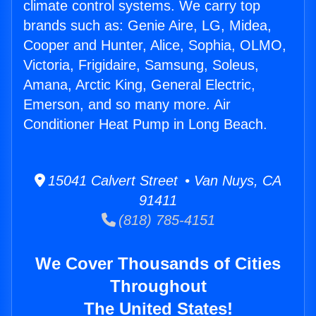
climate control systems. We carry top
brands such as: Genie Aire, LG, Midea,
Cooper and Hunter, Alice, Sophia, OLMO,
Victoria, Frigidaire, Samsung, Soleus,
Amana, Arctic King, General Electric,
Emerson, and so many more. Air
Conditioner Heat Pump in Long Beach.
15041 Calvert Street • Van Nuys, CA
91411
(818) 785-4151
We Cover Thousands of Cities
Throughout
The United States!