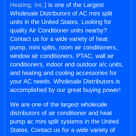
Heating, Inc.
) is one of the Largest
Wholesale Distributors of AC mini split
units in the United States. Looking for
quality Air Conditioner units nearby?
Contact us for a wide variety of heat
pump, mini splits, room air conditioners,
window air conditioners, PTAC, wall air
conditioners, indoor and outdoor a/c units,
and heating and cooling accessories for
your AC needs. Wholesale Distributors is
accomplished by our great buying power!
We are one of the largest wholesale
distributors of air conditioner and heat
pump ac mini split systems in the United
States. Contact us for a wide variety of