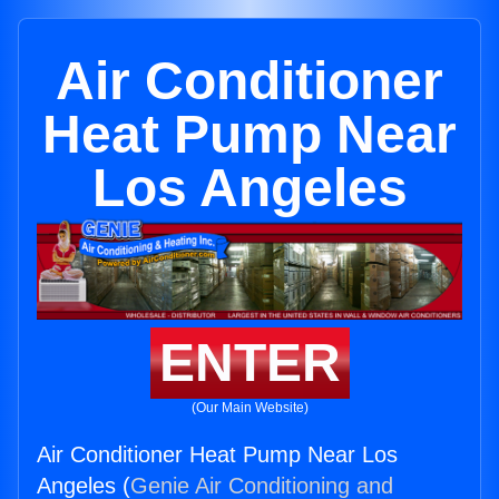
Air Conditioner
Heat Pump Near
Los Angeles
ENTER
(Our Main Website)
Air Conditioner Heat Pump Near Los
Angeles (
Genie Air Conditioning and