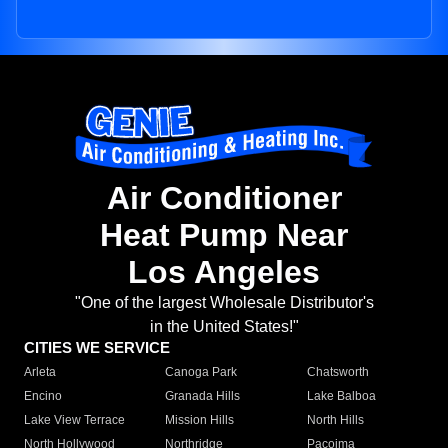
Air Conditioner
Heat Pump Near
Los Angeles
"One of the largest Wholesale Distributor's
in the United States!"
CITIES WE SERVICE
Arleta
Canoga Park
Chatsworth
Encino
Granada Hills
Lake Balboa
Lake View Terrace
Mission Hills
North Hills
North Hollywood
Northridge
Pacoima