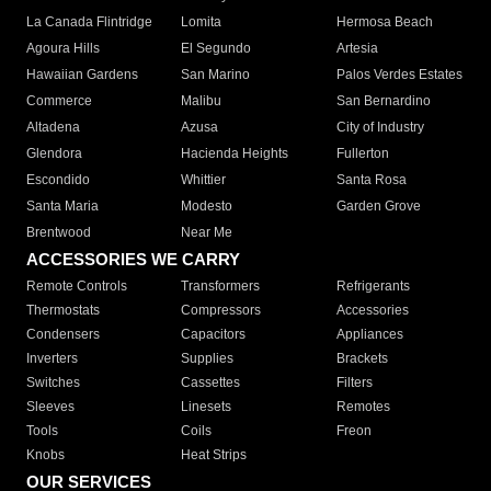
La Canada Flintridge
Lomita
Hermosa Beach
Agoura Hills
El Segundo
Artesia
Hawaiian Gardens
San Marino
Palos Verdes Estates
Commerce
Malibu
San Bernardino
Altadena
Azusa
City of Industry
Glendora
Hacienda Heights
Fullerton
Escondido
Whittier
Santa Rosa
Santa Maria
Modesto
Garden Grove
Brentwood
Near Me
ACCESSORIES WE CARRY
Remote Controls
Transformers
Refrigerants
Thermostats
Compressors
Accessories
Condensers
Capacitors
Appliances
Inverters
Supplies
Brackets
Switches
Cassettes
Filters
Sleeves
Linesets
Remotes
Tools
Coils
Freon
Knobs
Heat Strips
OUR SERVICES