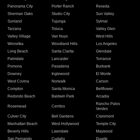
Panorama City
Porter Ranch
Reseda
Sherman Oaks
Studio City
Sun Valley
Sunland
Tujunga
Sylmar
Tarzana
Toluca
Valley Glen
Valley Village
Van Nuys
West Hills
Winnetka
Woodland Hills
Los Angeles
Long Beach
Santa Clarita
Glendale
Palmdale
Lancaster
Torrance
Pomona
Pasadena
Burbank
Downey
Inglewood
El Monte
West Covina
Norwalk
Carson
Compton
Santa Monica
Bellflower
Redondo Beach
Baldwin Park
Arcadia
Rancho Palos
Rosemead
Cerritos
Verdes
Culver City
Bell Gardens
Claremont
Manhattan Beach
West Hollywood
Temple City
Beverly Hills
Lawndale
Maywood
San Fernando
Cudahy
Duarte