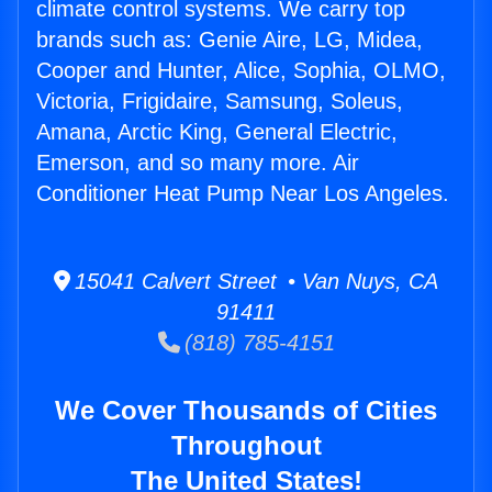
climate control systems. We carry top
brands such as: Genie Aire, LG, Midea,
Cooper and Hunter, Alice, Sophia, OLMO,
Victoria, Frigidaire, Samsung, Soleus,
Amana, Arctic King, General Electric,
Emerson, and so many more. Air
Conditioner Heat Pump Near Los Angeles.
15041 Calvert Street • Van Nuys, CA
91411
(818) 785-4151
We Cover Thousands of Cities
Throughout
The United States!